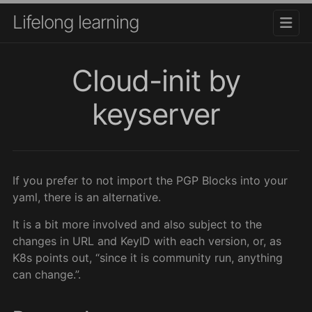
Lifelong learning
Cloud-init by
keyserver
If you prefer to not import the PGP Blocks into your
yaml, there is an alternative.
It is a bit more involved and also subject to the
changes in URL and KeyID with each version, or, as
K8s points out, “since it is community run, anything
can change.”.