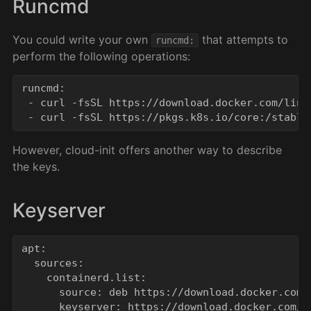
Runcmd
You could write your own
that attempts to
runcmd:
perform the following operations:
runcmd:

 - curl -fsSL https://download.docker.com/linu
However, cloud-init offers another way to describe
the keys.
Keyserver
apt:

  sources:

    containerd.list:

      source: deb https://download.docker.com/
      keyserver: https://download.docker.com/li