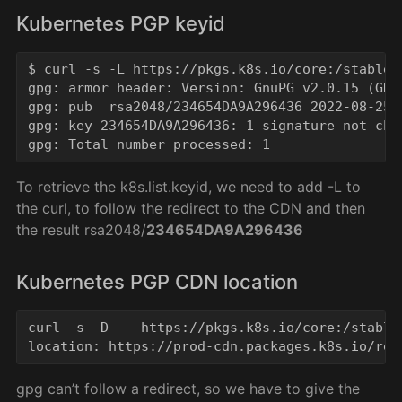
Kubernetes PGP keyid
$ curl -s -L https://pkgs.k8s.io/core:/stable:
gpg: armor header: Version: GnuPG v2.0.15 (GNU/
gpg: pub  rsa2048/234654DA9A296436 2022-08-25 
gpg: key 234654DA9A296436: 1 signature not che
To retrieve the k8s.list.keyid, we need to add -L to
the curl, to follow the redirect to the CDN and then
the result rsa2048/
234654DA9A296436
Kubernetes PGP CDN location
curl -s -D -  https://pkgs.k8s.io/core:/stable
gpg can’t follow a redirect, so we have to give the