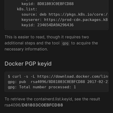
      keyid: 8D81803C0EBFCD88

    k8s.list:

      source: deb https://pkgs.k8s.io/core:/sta
      keyserer: https://prod-cdn.packages.k8s.
This is easier to read, though it requires two
additional steps and the tool
to acquire the
gpg
necessary information.
Docker PGP keyid
$ curl -s -L https://download.docker.com/linux
gpg: pub  rsa4096/8D81803C0EBFCD88 2017-02-22 
To retrieve the containerd.list.keyid, see the result
rsa4096/
D81803C0EBFCD88