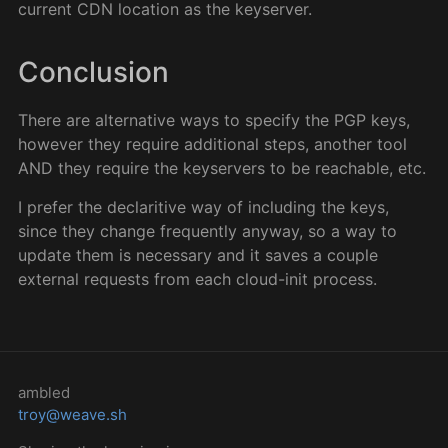
current CDN location as the keyserver.
Conclusion
There are alternative ways to specify the PGP keys,
however they require additional steps, another tool
AND they require the keyservers to be reachable, etc.
I prefer the declaritive way of including the keys,
since they change frequently anyway, so a way to
update them is necessary and it saves a couple
external requests from each cloud-init process.
ambled
troy@weave.sh